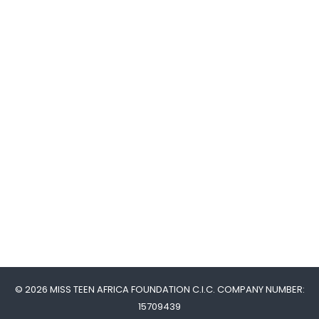
© 2026 MISS TEEN AFRICA FOUNDATION C.I.C. COMPANY NUMBER:
15709439