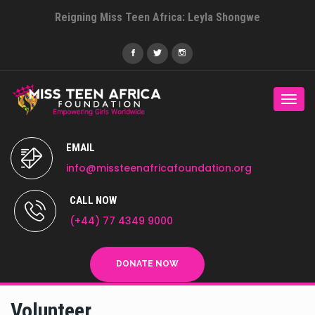
Reigning Miss Teen Africa: Leyla Shongwe
Togg
navi
EMAIL
info@missteenafricafoundation.org
CALL NOW
(+44) 77 4349 9000
DONATE NOW
Volunteer