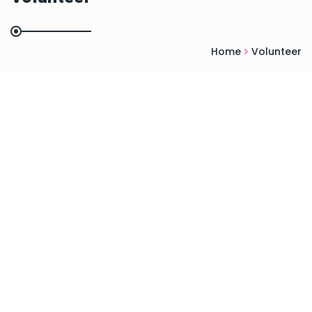
Home
Volunteer