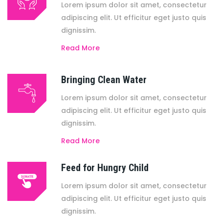
Lorem ipsum dolor sit amet, consectetur
adipiscing elit. Ut efficitur eget justo quis
dignissim.
Read More
Bringing Clean Water
Lorem ipsum dolor sit amet, consectetur
adipiscing elit. Ut efficitur eget justo quis
dignissim.
Read More
Feed for Hungry Child
Lorem ipsum dolor sit amet, consectetur
adipiscing elit. Ut efficitur eget justo quis
dignissim.