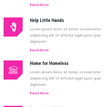
Read More
Help Little Hands
Lorem ipsum dolor sit amet, consectetur
adipiscing elit. Ut efficitur eget justo quis
dignissim.
Read More
Home for Homeless
Lorem ipsum dolor sit amet, consectetur
adipiscing elit. Ut efficitur eget justo quis
dignissim.
Read More