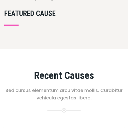
FEATURED CAUSE
Recent Causes
Sed cursus elementum arcu vitae mollis. Curabitur
vehicula egestas libero.