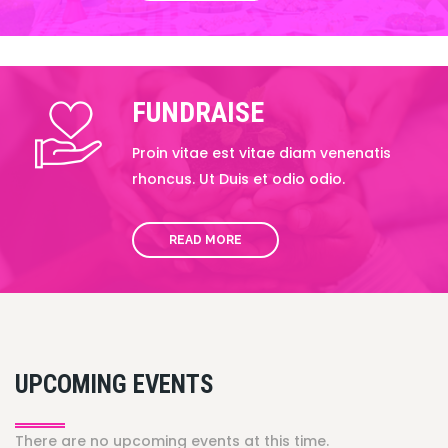
FUNDRAISE
Proin vitae est vitae diam venenatis
rhoncus. Ut Duis et odio odio.
READ MORE
UPCOMING EVENTS
There are no upcoming events at this time.