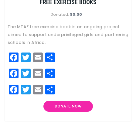
FREE EXERCISE BOOKS
Donated:
$0.00
The MTAF free exercise book is an ongoing project
aimed to support underprivileged girls and partnering
schools in Africa.
Facebook
Twitter
Email
Share
Facebook
Twitter
Email
Share
Facebook
Twitter
Email
Share
DONATE NOW