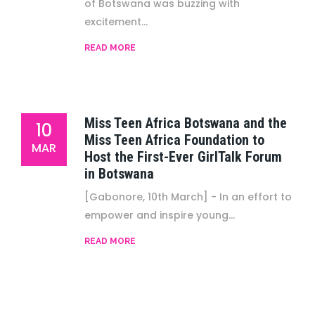
of Botswana was buzzing with
excitement...
READ MORE
Miss Teen Africa Botswana and the
10
Miss Teen Africa Foundation to
MAR
Host the First-Ever GirlTalk Forum
in Botswana
[Gabonore, 10th March] - In an effort to
empower and inspire young...
READ MORE