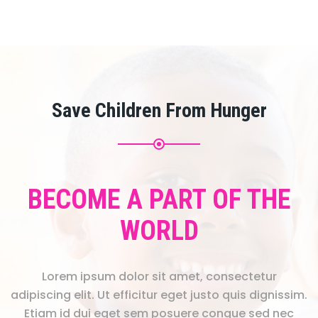
Save Children From Hunger
BECOME A PART OF THE
WORLD
Lorem ipsum dolor sit amet, consectetur
adipiscing elit. Ut efficitur eget justo quis dignissim.
Etiam id dui eget sem posuere congue sed nec