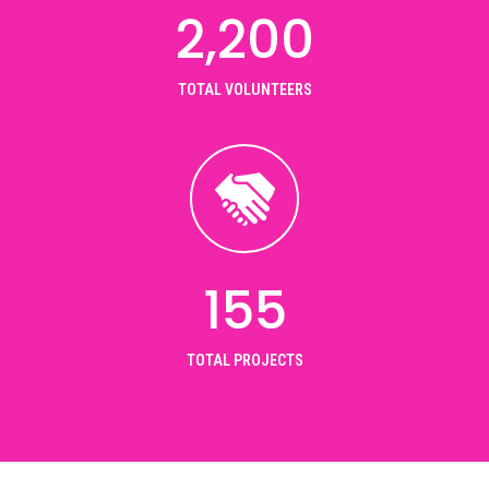
2,200
TOTAL VOLUNTEERS
155
TOTAL PROJECTS