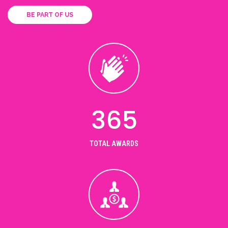
BE PART OF US
365
TOTAL AWARDS