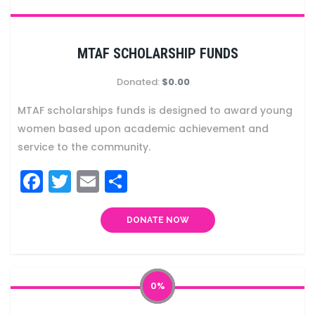
MTAF SCHOLARSHIP FUNDS
Donated:
$0.00
MTAF scholarships funds is designed to award young
women based upon academic achievement and
service to the community.
Facebook
Twitter
Email
Share
DONATE NOW
0