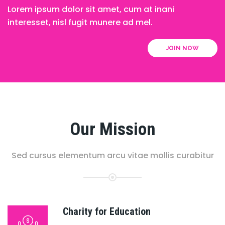
Lorem ipsum dolor sit amet, cum at inani
interesset, nisl fugit munere ad mel.
JOIN NOW
Our Mission
Sed cursus elementum arcu vitae mollis curabitur
Charity for Education