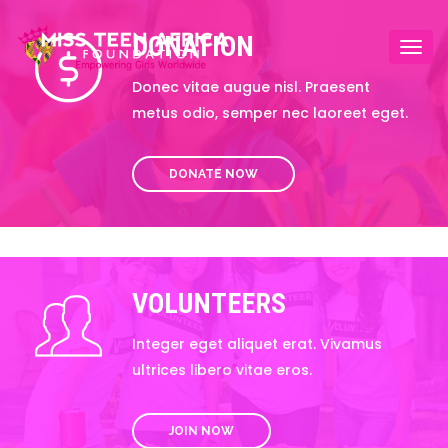
DONATION
Togg
navi
Donec vitae augue nisl. Praesent
metus odio, semper nec laoreet eget.
DONATE NOW
VOLUNTEERS
Integer eget aliquet erat. Vivamus
ultrices libero vitae eros.
JOIN NOW