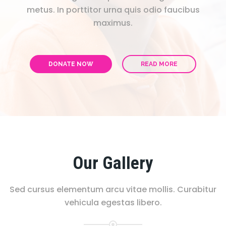
metus. In porttitor urna quis odio faucibus
maximus.
DONATE NOW
READ MORE
Our Gallery
Sed cursus elementum arcu vitae mollis. Curabitur
vehicula egestas libero.