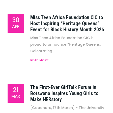
Miss Teen Africa Foundation CIC to
30
Host Inspiring “Heritage Queens”
APR
Event for Black History Month 2026
Miss Teen Africa Foundation CIC is
proud to announce “Heritage Queens:
Celebrating...
READ MORE
The First-Ever GirlTalk Forum in
21
Botswana Inspires Young Girls to
MAR
Make HERstory
[Gabonore, 17th March] - The University