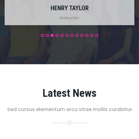
MICHEL BLACK
Support Staff
Latest News
Sed cursus elementum arcu vitae mollis curabitur