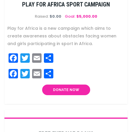
PLAY FOR AFRICA SPORT CAMPAIGN
Raised:
$0.00
Goal:
$5,000.00
Play for Africa is a new campaign which aims to
create awareness about obstacles facing women
and girls participating in sport in Africa.
Facebook
Twitter
Email
Share
Facebook
Twitter
Email
Share
DONATE NOW