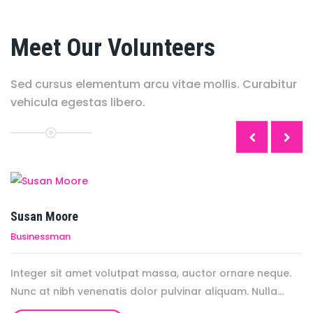
Meet Our Volunteers
Sed cursus elementum arcu vitae mollis. Curabitur
vehicula egestas libero.
.