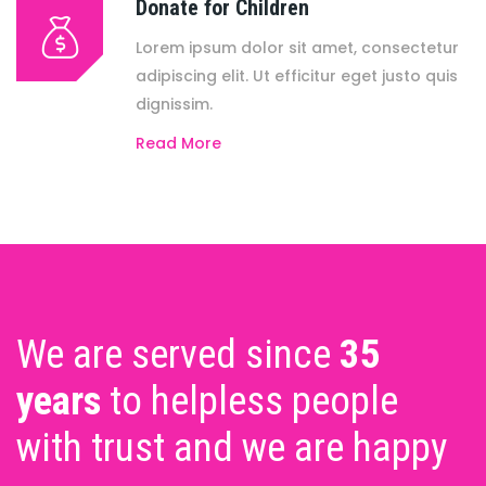
Donate for Children
Lorem ipsum dolor sit amet, consectetur
adipiscing elit. Ut efficitur eget justo quis
dignissim.
Read More
We are served since
35
years
to helpless people
with trust and we are happy