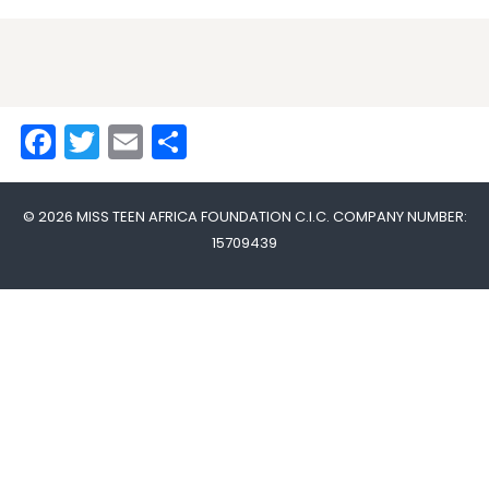
Facebook
Twitter
Email
Share
© 2026 MISS TEEN AFRICA FOUNDATION C.I.C. COMPANY NUMBER:
15709439