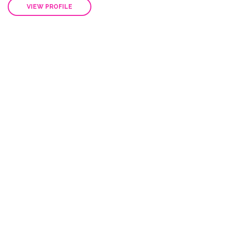
Steve White
Businessman
Integer sit amet volutpat massa, auctor ornare neque
Nunc at nibh venenatis dolor pulvinar aliquam. Nulla...
VIEW PROFILE