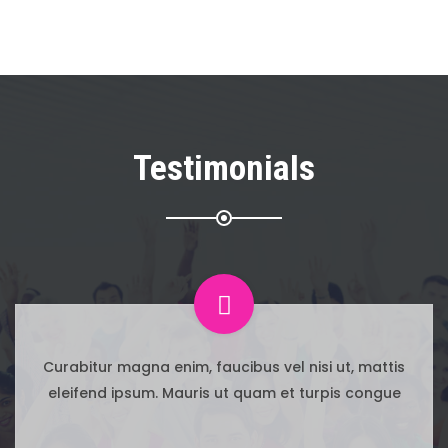
Testimonials
 mattis
Curabitur magna enim, faucibus vel nisi 
congue
eleifend ipsum. Mauris ut quam et turp