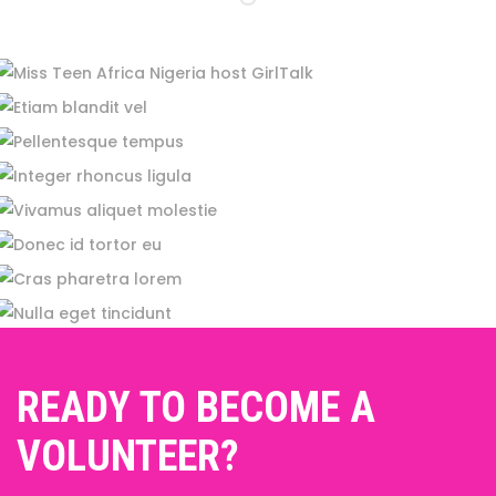
READY TO BECOME A
VOLUNTEER?