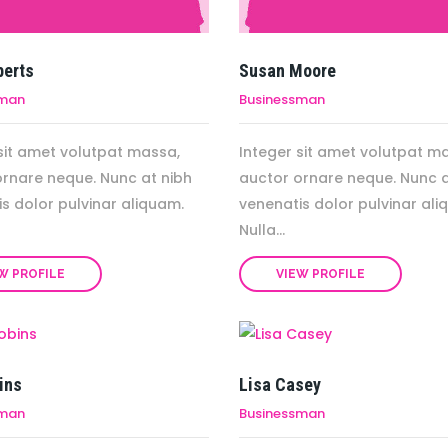
berts
Susan Moore
sman
Businessman
sit amet volutpat massa,
Integer sit amet volutpat m
ornare neque. Nunc at nibh
auctor ornare neque. Nunc a
s dolor pulvinar aliquam.
venenatis dolor pulvinar ali
Nulla...
W PROFILE
VIEW PROFILE
ins
Lisa Casey
sman
Businessman