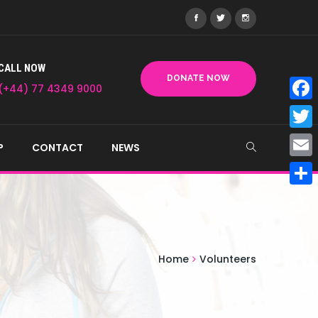
CALL NOW
DONATE NOW
(+44) 77 4349 9000
Face
Twitt
P
CONTACT
NEWS
Email
Shar
Home
Volunteers