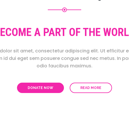
ECOME A PART OF THE WOR
olor sit amet, consectetur adipiscing elit. Ut efficitur e
m id dui eget sem posuere congue sed nec metus. In por
odio faucibus maximus.
DONATE NOW
READ MORE