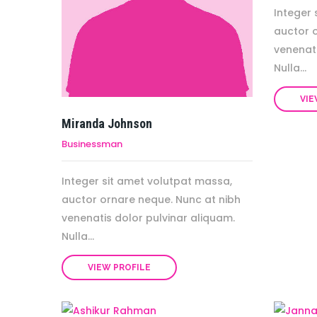
Integer 
auctor 
venenati
Nulla...
VIE
Miranda Johnson
Businessman
Integer sit amet volutpat massa,
auctor ornare neque. Nunc at nibh
venenatis dolor pulvinar aliquam.
Nulla...
VIEW PROFILE