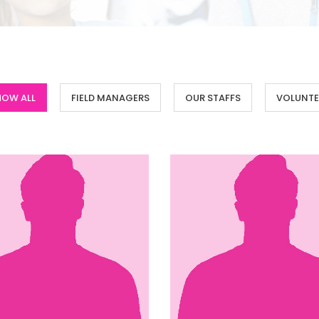
HOW ALL
FIELD MANAGERS
OUR STAFFS
VOLUNTE