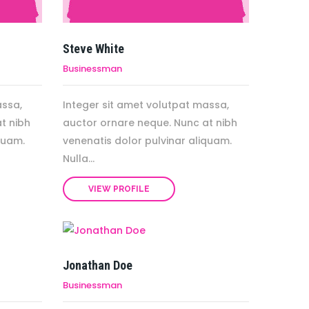
Steve White
Businessman
assa,
Integer sit amet volutpat massa,
t nibh
auctor ornare neque. Nunc at nibh
quam.
venenatis dolor pulvinar aliquam.
Nulla...
VIEW PROFILE
Jonathan Doe
Businessman