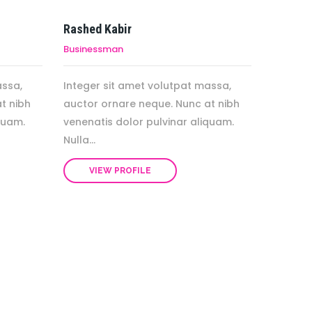
Rashed Kabir
Businessman
assa,
Integer sit amet volutpat massa,
t nibh
auctor ornare neque. Nunc at nibh
quam.
venenatis dolor pulvinar aliquam.
Nulla...
VIEW PROFILE