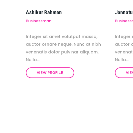
Ashikur Rahman
Jannatu
Businessman
Busines
Integer sit amet volutpat massa,
Integer 
auctor ornare neque. Nunc at nibh
auctor 
venenatis dolor pulvinar aliquam.
venenati
Nulla...
Nulla...
VIEW PROFILE
VIE