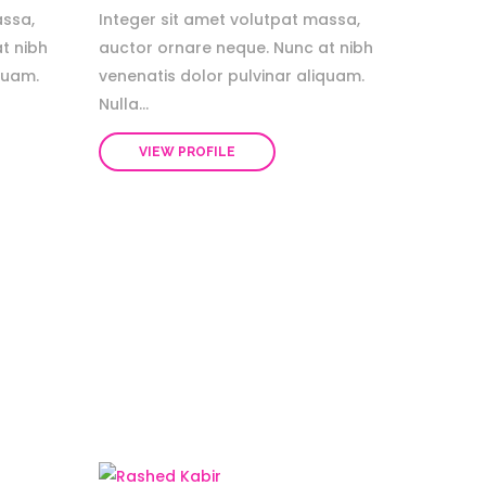
assa,
Integer sit amet volutpat massa,
t nibh
auctor ornare neque. Nunc at nibh
quam.
venenatis dolor pulvinar aliquam.
Nulla...
VIEW PROFILE