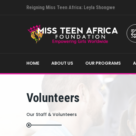
Reigning Miss Teen Africa: Leyla Shongwe
HOME
ABOUT US
OUR PROGRAMS
Volunteers
Our Staff & Volunteers