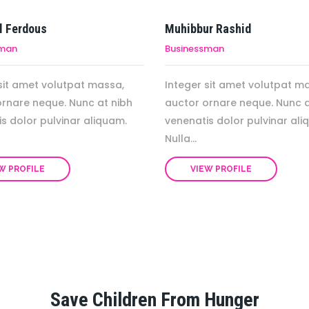
l Ferdous
Muhibbur Rashid
sman
Businessman
sit amet volutpat massa,
Integer sit amet volutpat m
ornare neque. Nunc at nibh
auctor ornare neque. Nunc a
s dolor pulvinar aliquam.
venenatis dolor pulvinar ali
Nulla...
W PROFILE
VIEW PROFILE
Save Children From Hunger