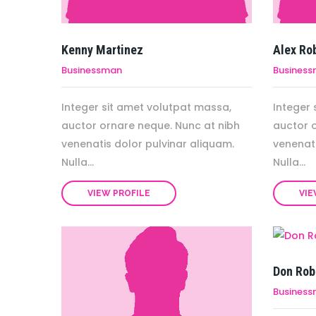
Kenny Martinez
Alex Ro
Businessman
Busines
Integer sit amet volutpat massa,
Integer 
auctor ornare neque. Nunc at nibh
auctor 
venenatis dolor pulvinar aliquam.
venenati
Nulla...
Nulla...
VIEW PROFILE
VIE
Don Rob
Busines