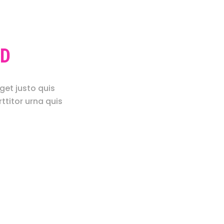
LD
get justo quis
ttitor urna quis