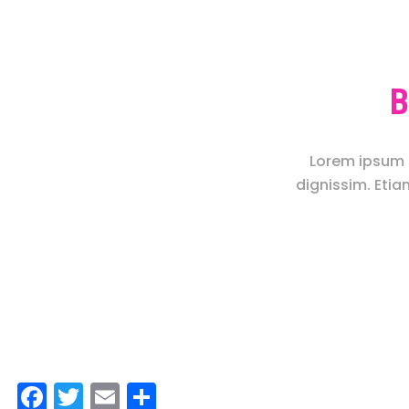
B
Lorem ipsum d
dignissim. Etia
Facebook
Twitter
Email
Share