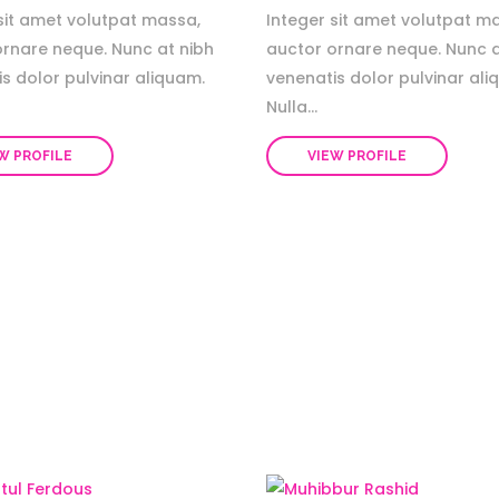
sit amet volutpat massa,
Integer sit amet volutpat m
ornare neque. Nunc at nibh
auctor ornare neque. Nunc a
s dolor pulvinar aliquam.
venenatis dolor pulvinar ali
Nulla...
W PROFILE
VIEW PROFILE