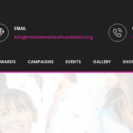
EMAIL
info@missteenafricafoundation.org
AWARDS
CAMPAIGNS
EVENTS
GALLERY
SHO