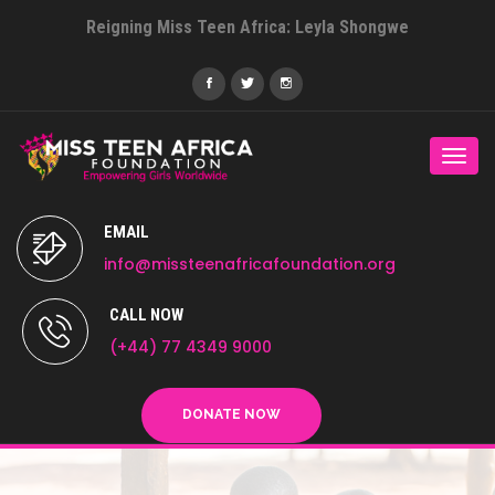
Reigning Miss Teen Africa: Leyla Shongwe
Togg
navi
EMAIL
info@missteenafricafoundation.org
CALL NOW
(+44) 77 4349 9000
DONATE NOW