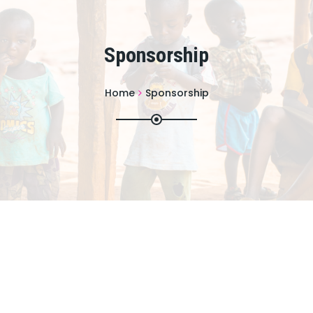
Sponsorship
Home
Sponsorship