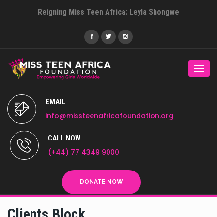
Reigning Miss Teen Africa: Leyla Shongwe
Togg
navi
EMAIL
info@missteenafricafoundation.org
CALL NOW
(+44) 77 4349 9000
DONATE NOW
Clients Block