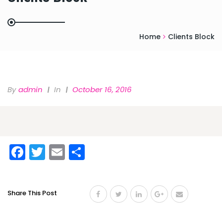
Home
Clients Block
By
Admin
In
October 16, 2016
Facebook
Twitter
Email
Share
Share This Post